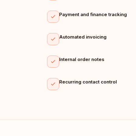
Payment and finance tracking
Automated invoicing
Internal order notes
Recurring contact control