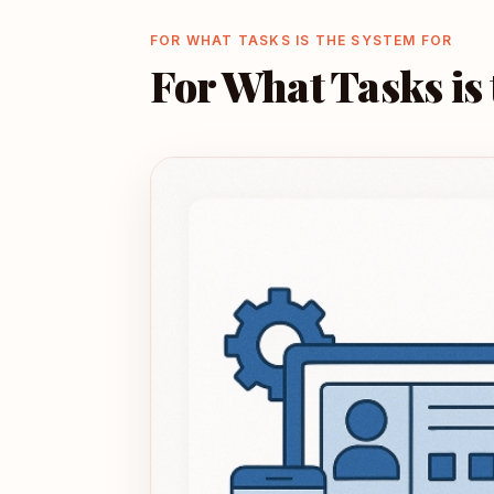
FOR WHAT TASKS IS THE SYSTEM FOR
For What Tasks is