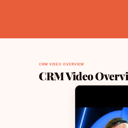
CRM VIDEO OVERVIEW
CRM Video Overv