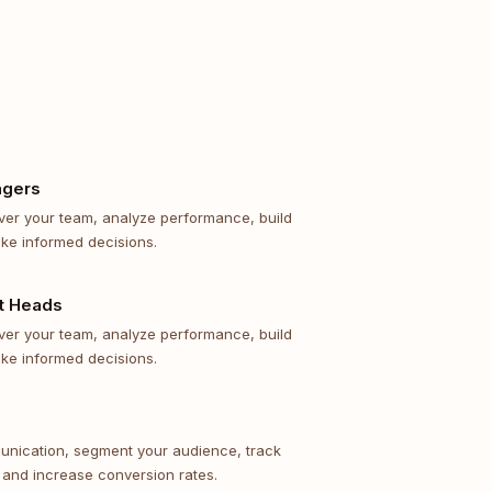
agers
 over your team, analyze performance, build
ke informed decisions.
t Heads
 over your team, analyze performance, build
ke informed decisions.
unication, segment your audience, track
 and increase conversion rates.