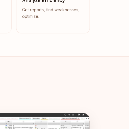
Analyze efficiency
Get reports, find weaknesses,
optimize.