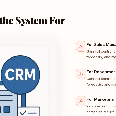
 the System For
For Sales Man
Gain full control
forecasts, and ma
For Departmen
Gain full control
forecasts, and ma
For Marketers
Personalize comm
campaign results,