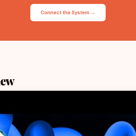
Connect the System →
iew