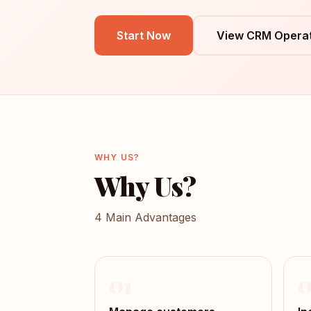
Start Now
View CRM Operat
WHY US?
Why Us?
4 Main Advantages
01
0