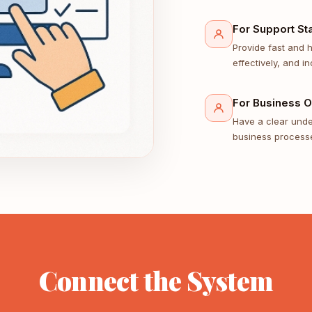
For Support Sta
Provide fast and 
effectively, and in
For Business 
Have a clear under
business processe
Connect the System