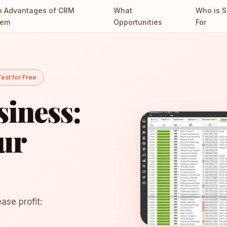
n Advantages of CRM
What
Who is S
tem
Opportunities
For
est for Free
iness:
ur
ase profit: