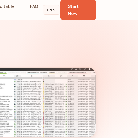
uitable
FAQ
Start
EN
Now