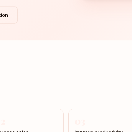
ion
2
03