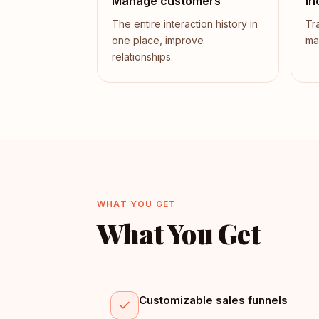
Manage customers
In
The entire interaction history in
Tr
one place, improve
ma
relationships.
WHAT YOU GET
What You Get
Customizable sales funnels