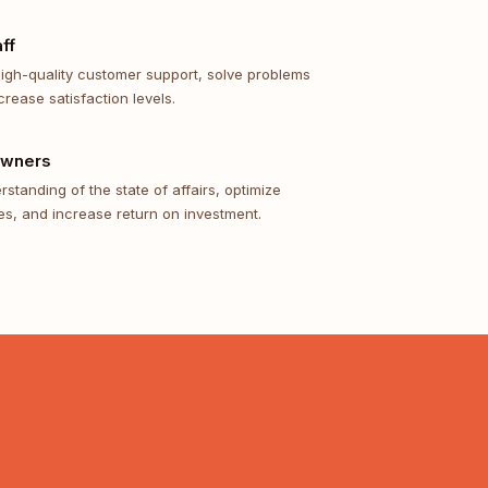
ff
high-quality customer support, solve problems
crease satisfaction levels.
Owners
standing of the state of affairs, optimize
s, and increase return on investment.