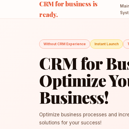
CRM for business is
Mai
ready.
Sys
Without CRM Experience
Instant Launch
T
CRM for Bus
Optimize Yo
Business!
Optimize business processes and incre
solutions for your success!