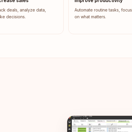
crease sales
Improve productivity
ack deals, analyze data,
Automate routine tasks, focus
ke decisions.
on what matters.