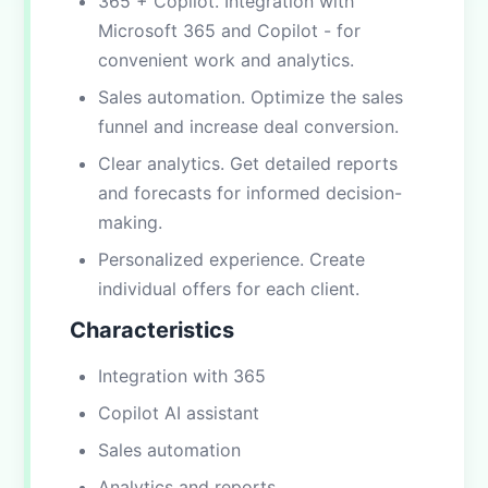
365 + Copilot. Integration with
Microsoft 365 and Copilot - for
convenient work and analytics.
Sales automation. Optimize the sales
funnel and increase deal conversion.
Clear analytics. Get detailed reports
and forecasts for informed decision-
making.
Personalized experience. Create
individual offers for each client.
Characteristics
Integration with 365
Copilot AI assistant
Sales automation
Analytics and reports