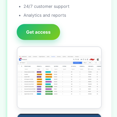
24/7 customer support
Analytics and reports
Get access