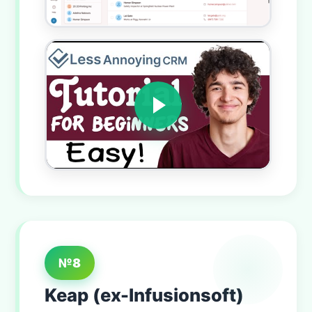
№8
Keap (ex-Infusionsoft)