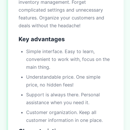
inventory management. Forget
complicated settings and unnecessary
features. Organize your customers and
deals without the headache!
Key advantages
Simple interface. Easy to learn,
convenient to work with, focus on the
main thing.
Understandable price. One simple
price, no hidden fees!
Support is always there. Personal
assistance when you need it.
Customer organization. Keep all
customer information in one place.