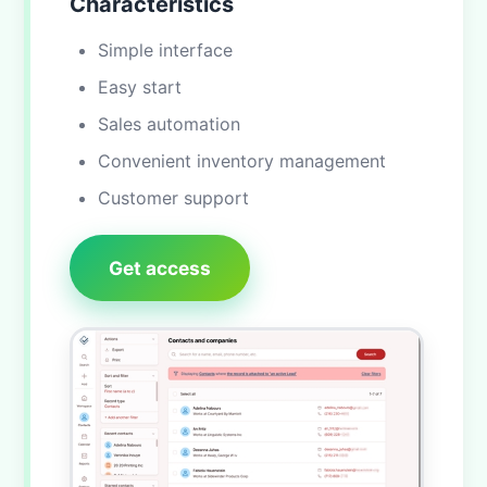
Characteristics
Simple interface
Easy start
Sales automation
Convenient inventory management
Customer support
Get access