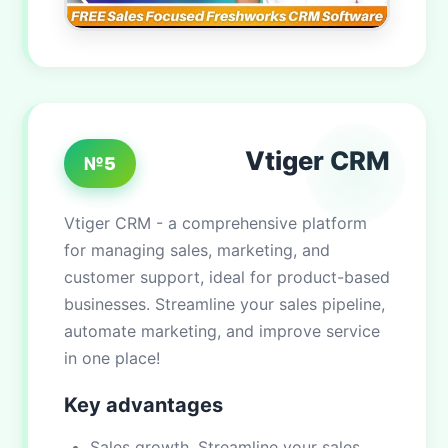
Vtiger CRM
№5
Vtiger CRM - a comprehensive platform
for managing sales, marketing, and
customer support, ideal for product-based
businesses. Streamline your sales pipeline,
automate marketing, and improve service
in one place!
Key advantages
Sales growth. Streamline your sales