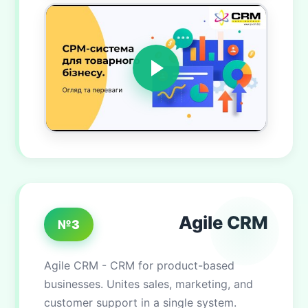
Agile CRM
№3
Agile CRM - CRM for product-based
businesses. Unites sales, marketing, and
customer support in a single system.