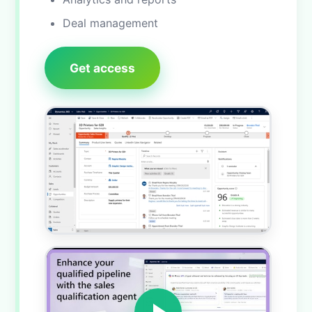
Deal management
Get access