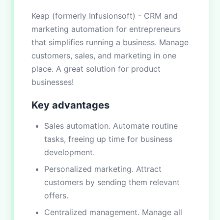
Keap (formerly Infusionsoft) - CRM and
marketing automation for entrepreneurs
that simplifies running a business. Manage
customers, sales, and marketing in one
place. A great solution for product
businesses!
Key advantages
Sales automation. Automate routine
tasks, freeing up time for business
development.
Personalized marketing. Attract
customers by sending them relevant
offers.
Centralized management. Manage all