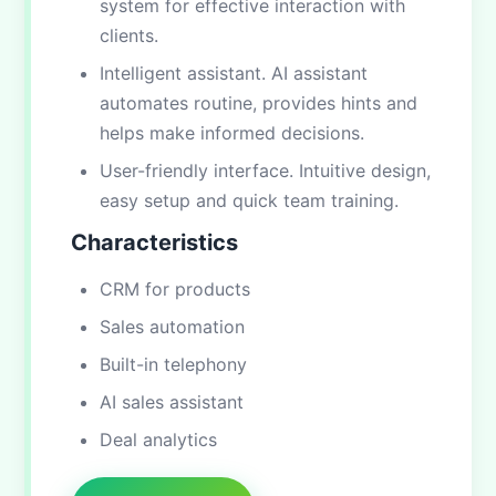
system for effective interaction with
clients.
Intelligent assistant. AI assistant
automates routine, provides hints and
helps make informed decisions.
User-friendly interface. Intuitive design,
easy setup and quick team training.
Characteristics
CRM for products
Sales automation
Built-in telephony
AI sales assistant
Deal analytics