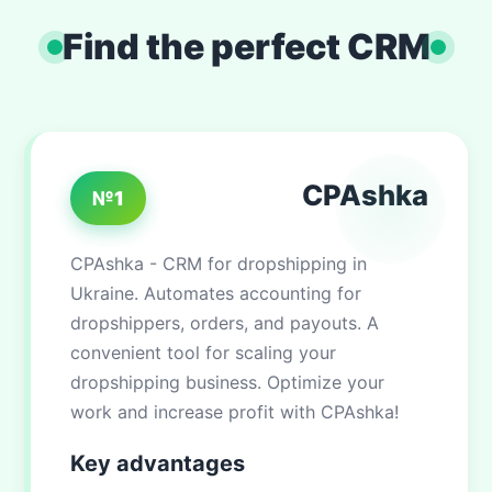
Find the perfect CRM
CPAshka
№1
CPAshka - CRM for dropshipping in
Ukraine. Automates accounting for
dropshippers, orders, and payouts. A
convenient tool for scaling your
dropshipping business. Optimize your
work and increase profit with CPAshka!
Key advantages