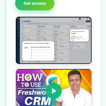
Get access