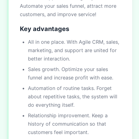
Automate your sales funnel, attract more
customers, and improve service!
Key advantages
All in one place. With Agile CRM, sales,
marketing, and support are united for
better interaction.
Sales growth. Optimize your sales
funnel and increase profit with ease.
Automation of routine tasks. Forget
about repetitive tasks, the system will
do everything itself.
Relationship improvement. Keep a
history of communication so that
customers feel important.