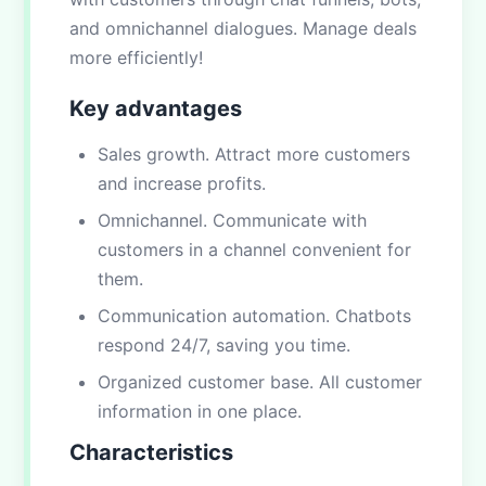
and omnichannel dialogues. Manage deals
more efficiently!
Key advantages
Sales growth. Attract more customers
and increase profits.
Omnichannel. Communicate with
customers in a channel convenient for
them.
Communication automation. Chatbots
respond 24/7, saving you time.
Organized customer base. All customer
information in one place.
Characteristics