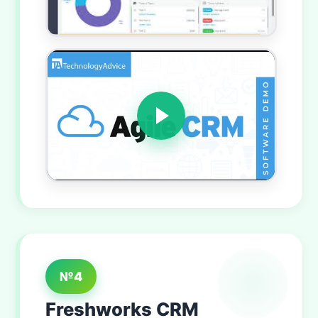
№4
Freshworks CRM