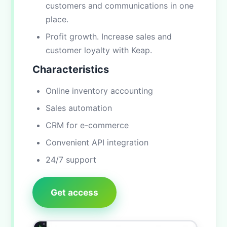
customers and communications in one
place.
Profit growth. Increase sales and
customer loyalty with Keap.
Characteristics
Online inventory accounting
Sales automation
CRM for e-commerce
Convenient API integration
24/7 support
Get access