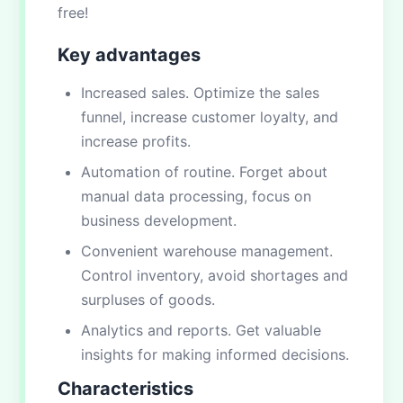
free!
Key advantages
Increased sales. Optimize the sales
funnel, increase customer loyalty, and
increase profits.
Automation of routine. Forget about
manual data processing, focus on
business development.
Convenient warehouse management.
Control inventory, avoid shortages and
surpluses of goods.
Analytics and reports. Get valuable
insights for making informed decisions.
Characteristics