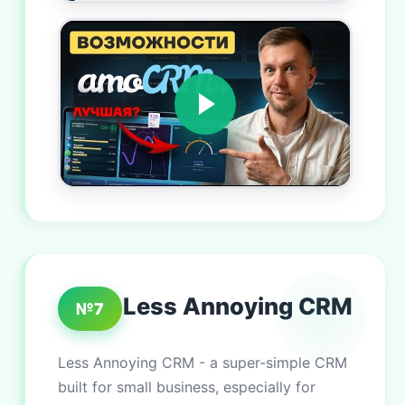
Less Annoying CRM
№7
Less Annoying CRM - a super-simple CRM
built for small business, especially for