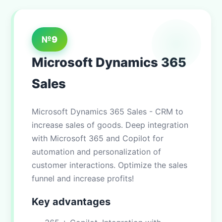
№9
Microsoft Dynamics 365
Sales
Microsoft Dynamics 365 Sales - CRM to
increase sales of goods. Deep integration
with Microsoft 365 and Copilot for
automation and personalization of
customer interactions. Optimize the sales
funnel and increase profits!
Key advantages