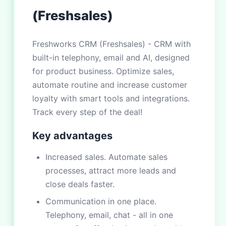
(Freshsales)
Freshworks CRM (Freshsales) - CRM with
built-in telephony, email and AI, designed
for product business. Optimize sales,
automate routine and increase customer
loyalty with smart tools and integrations.
Track every step of the deal!
Key advantages
Increased sales. Automate sales
processes, attract more leads and
close deals faster.
Communication in one place.
Telephony, email, chat - all in one