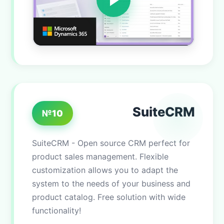
SuiteCRM
№10
SuiteCRM - Open source CRM perfect for
product sales management. Flexible
customization allows you to adapt the
system to the needs of your business and
product catalog. Free solution with wide
functionality!