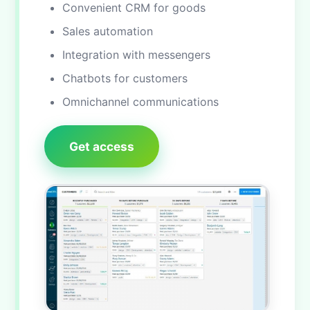
Convenient CRM for goods
Sales automation
Integration with messengers
Chatbots for customers
Omnichannel communications
Get access