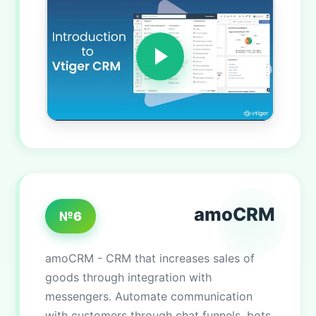
amoCRM
№6
amoCRM - CRM that increases sales of
goods through integration with
messengers. Automate communication
with customers through chat funnels, bots,