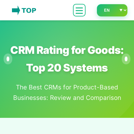
CRM Rating for Goods:
Top 20 Systems
The Best CRMs for Product-Based
Businesses: Review and Comparison