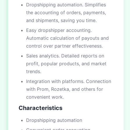
Dropshipping automation. Simplifies
the accounting of orders, payments,
and shipments, saving you time.
Easy dropshipper accounting.
Automatic calculation of payouts and
control over partner effectiveness.
Sales analytics. Detailed reports on
profit, popular products, and market
trends.
Integration with platforms. Connection
with Prom, Rozetka, and others for
convenient work.
Characteristics
Dropshipping automation