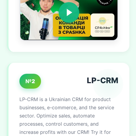
LP-CRM
№2
LP-CRM is a Ukrainian CRM for product
businesses, e-commerce, and the service
sector. Optimize sales, automate
processes, control customers, and
increase profits with our CRM! Try it for