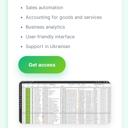
Sales automation
Accounting for goods and services
Business analytics
User-friendly interface
Support in Ukrainian
Get access