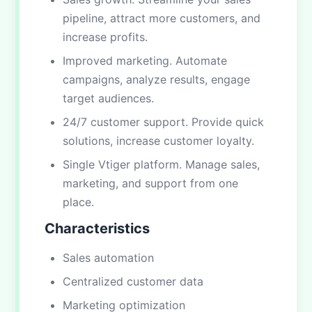
pipeline, attract more customers, and
increase profits.
Improved marketing. Automate
campaigns, analyze results, engage
target audiences.
24/7 customer support. Provide quick
solutions, increase customer loyalty.
Single Vtiger platform. Manage sales,
marketing, and support from one
place.
Characteristics
Sales automation
Centralized customer data
Marketing optimization