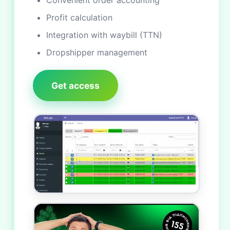
Convenient order accounting
Profit calculation
Integration with waybill (TTN)
Dropshipper management
Get access