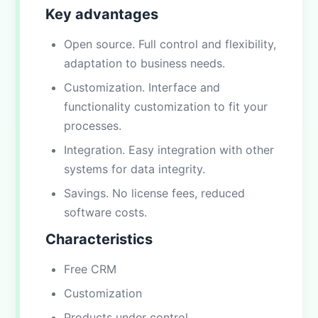
Key advantages
Open source. Full control and flexibility,
adaptation to business needs.
Customization. Interface and
functionality customization to fit your
processes.
Integration. Easy integration with other
systems for data integrity.
Savings. No license fees, reduced
software costs.
Characteristics
Free CRM
Customization
Products under control