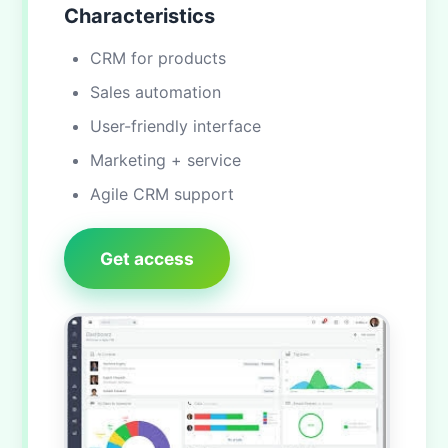
Characteristics
CRM for products
Sales automation
User-friendly interface
Marketing + service
Agile CRM support
Get access