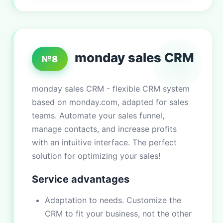
monday sales CRM
№8
monday sales CRM - flexible CRM system
based on monday.com, adapted for sales
teams. Automate your sales funnel,
manage contacts, and increase profits
with an intuitive interface. The perfect
solution for optimizing your sales!
Service advantages
Adaptation to needs. Customize the
CRM to fit your business, not the other