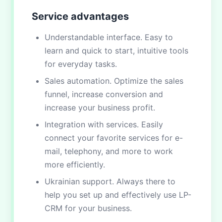
Service advantages
Understandable interface. Easy to
learn and quick to start, intuitive tools
for everyday tasks.
Sales automation. Optimize the sales
funnel, increase conversion and
increase your business profit.
Integration with services. Easily
connect your favorite services for e-
mail, telephony, and more to work
more efficiently.
Ukrainian support. Always there to
help you set up and effectively use LP-
CRM for your business.