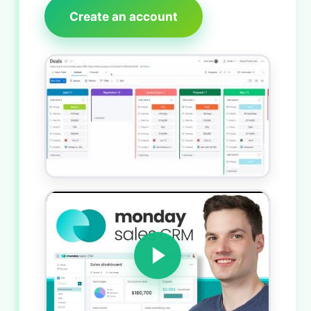
Create an account