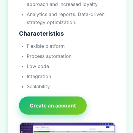
approach and increased loyalty.
Analytics and reports. Data-driven
strategy optimization.
Characteristics
Flexible platform
Process automation
Low code
Integration
Scalability
Create an account