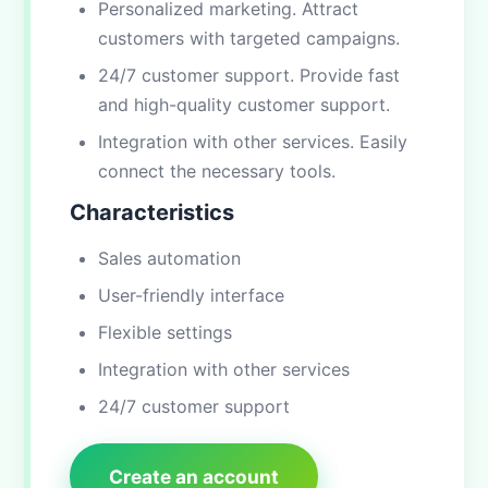
Personalized marketing. Attract
customers with targeted campaigns.
24/7 customer support. Provide fast
and high-quality customer support.
Integration with other services. Easily
connect the necessary tools.
Characteristics
Sales automation
User-friendly interface
Flexible settings
Integration with other services
24/7 customer support
Create an account