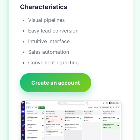
Characteristics
Visual pipelines
Easy lead conversion
Intuitive interface
Sales automation
Convenient reporting
Create an account