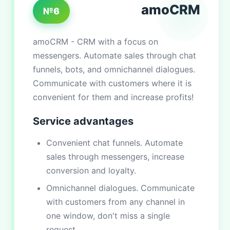
amoCRM
№6
amoCRM - CRM with a focus on
messengers. Automate sales through chat
funnels, bots, and omnichannel dialogues.
Communicate with customers where it is
convenient for them and increase profits!
Service advantages
Convenient chat funnels. Automate
sales through messengers, increase
conversion and loyalty.
Omnichannel dialogues. Communicate
with customers from any channel in
one window, don't miss a single
request.