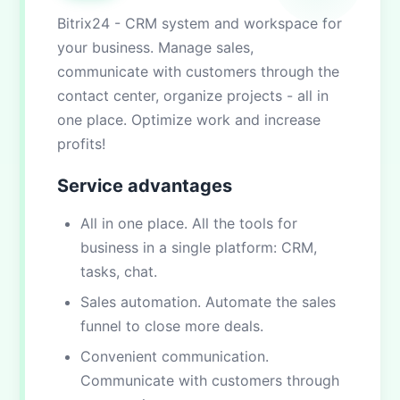
Bitrix24 - CRM system and workspace for
your business. Manage sales,
communicate with customers through the
contact center, organize projects - all in
one place. Optimize work and increase
profits!
Service advantages
All in one place. All the tools for
business in a single platform: CRM,
tasks, chat.
Sales automation. Automate the sales
funnel to close more deals.
Convenient communication.
Communicate with customers through