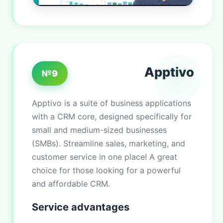
Apptivo
№9
Apptivo is a suite of business applications
with a CRM core, designed specifically for
small and medium-sized businesses
(SMBs). Streamline sales, marketing, and
customer service in one place! A great
choice for those looking for a powerful
and affordable CRM.
Service advantages