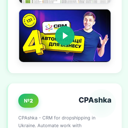
CPAshka
№2
CPAshka - CRM for dropshipping in
Ukraine. Automate work with