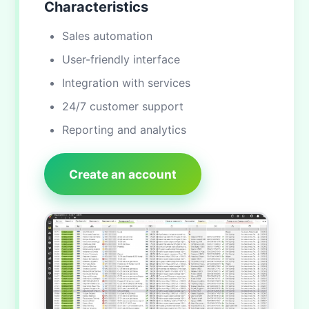
Characteristics
Sales automation
User-friendly interface
Integration with services
24/7 customer support
Reporting and analytics
Create an account