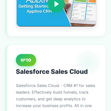
№10
Salesforce Sales Cloud
Salesforce Sales Cloud - CRM #1 for sales
leaders. Effectively build funnels, track
customers, and get deep analytics to
increase your business profits. All in one