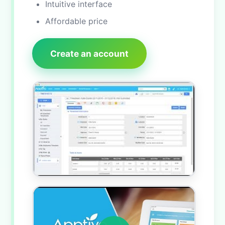
Intuitive interface
Affordable price
Create an account