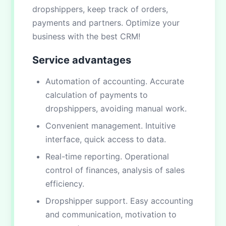
dropshippers, keep track of orders,
payments and partners. Optimize your
business with the best CRM!
Service advantages
Automation of accounting. Accurate
calculation of payments to
dropshippers, avoiding manual work.
Convenient management. Intuitive
interface, quick access to data.
Real-time reporting. Operational
control of finances, analysis of sales
efficiency.
Dropshipper support. Easy accounting
and communication, motivation to