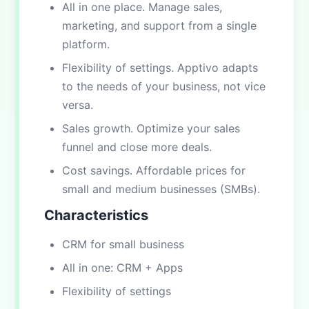
All in one place. Manage sales,
marketing, and support from a single
platform.
Flexibility of settings. Apptivo adapts
to the needs of your business, not vice
versa.
Sales growth. Optimize your sales
funnel and close more deals.
Cost savings. Affordable prices for
small and medium businesses (SMBs).
Characteristics
CRM for small business
All in one: CRM + Apps
Flexibility of settings