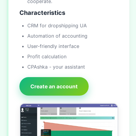
cooperate.
Characteristics
CRM for dropshipping UA
Automation of accounting
User-friendly interface
Profit calculation
CPAshka - your assistant
Create an account