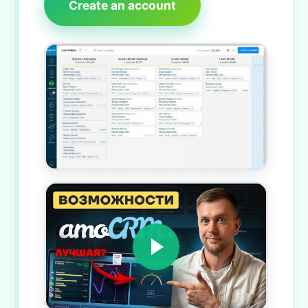
Create an account