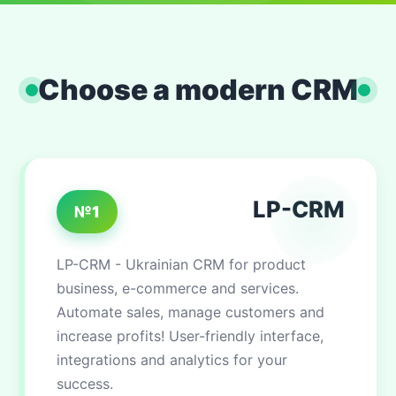
Choose a modern CRM
LP-CRM
№1
LP-CRM - Ukrainian CRM for product
business, e-commerce and services.
Automate sales, manage customers and
increase profits! User-friendly interface,
integrations and analytics for your
success.