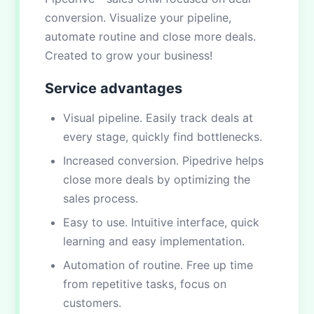
conversion. Visualize your pipeline,
automate routine and close more deals.
Created to grow your business!
Service advantages
Visual pipeline. Easily track deals at
every stage, quickly find bottlenecks.
Increased conversion. Pipedrive helps
close more deals by optimizing the
sales process.
Easy to use. Intuitive interface, quick
learning and easy implementation.
Automation of routine. Free up time
from repetitive tasks, focus on
customers.