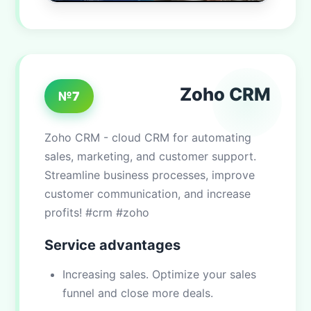
Zoho CRM
№7
Zoho CRM - cloud CRM for automating
sales, marketing, and customer support.
Streamline business processes, improve
customer communication, and increase
profits! #crm #zoho
Service advantages
Increasing sales. Optimize your sales
funnel and close more deals.