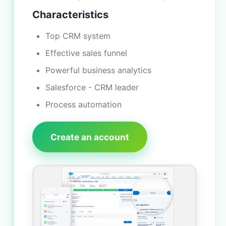
Characteristics
Top CRM system
Effective sales funnel
Powerful business analytics
Salesforce - CRM leader
Process automation
Create an account