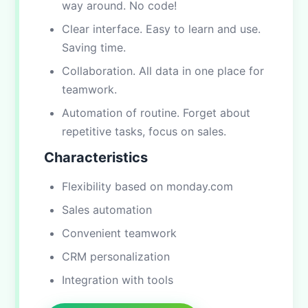
way around. No code!
Clear interface. Easy to learn and use.
Saving time.
Collaboration. All data in one place for
teamwork.
Automation of routine. Forget about
repetitive tasks, focus on sales.
Characteristics
Flexibility based on monday.com
Sales automation
Convenient teamwork
CRM personalization
Integration with tools