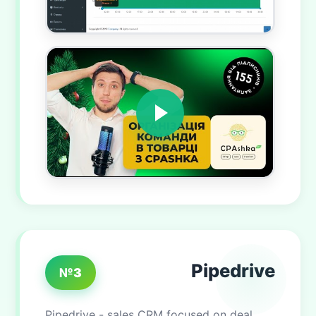
Pipedrive
№3
Pipedrive - sales CRM focused on deal