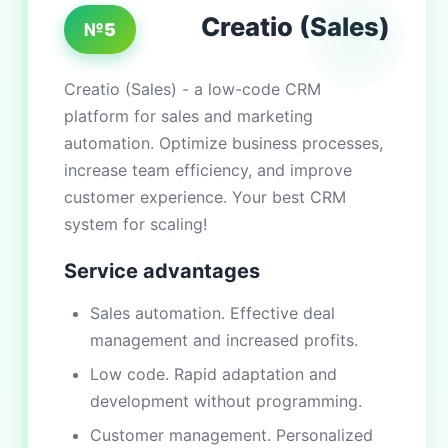
Creatio (Sales)
№5
Creatio (Sales) - a low-code CRM
platform for sales and marketing
automation. Optimize business processes,
increase team efficiency, and improve
customer experience. Your best CRM
system for scaling!
Service advantages
Sales automation. Effective deal
management and increased profits.
Low code. Rapid adaptation and
development without programming.
Customer management. Personalized