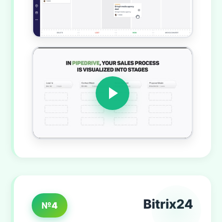
Bitrix24
№4