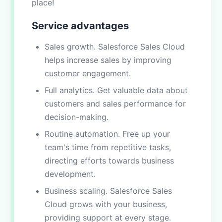
place!
Service advantages
Sales growth. Salesforce Sales Cloud
helps increase sales by improving
customer engagement.
Full analytics. Get valuable data about
customers and sales performance for
decision-making.
Routine automation. Free up your
team's time from repetitive tasks,
directing efforts towards business
development.
Business scaling. Salesforce Sales
Cloud grows with your business,
providing support at every stage.