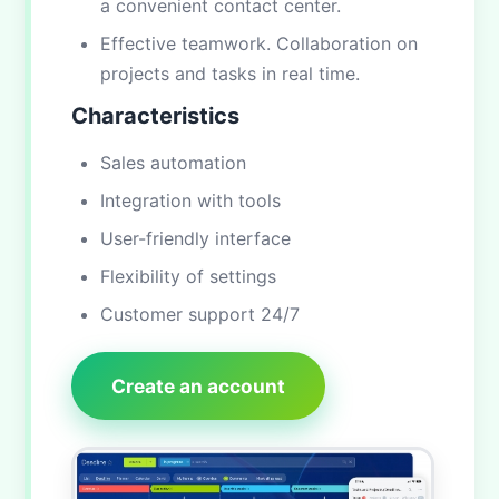
a convenient contact center.
Effective teamwork. Collaboration on
projects and tasks in real time.
Characteristics
Sales automation
Integration with tools
User-friendly interface
Flexibility of settings
Customer support 24/7
Create an account