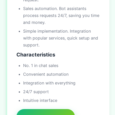
Sales automation. Bot assistants
process requests 24/7, saving you time
and money.
Simple implementation. Integration
with popular services, quick setup and
support.
Characteristics
No. 1 in chat sales
Convenient automation
Integration with everything
24/7 support
Intuitive interface