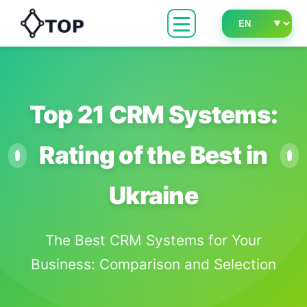
Top 21 CRM Systems:
Rating of the Best in
Ukraine
The Best CRM Systems for Your
Business: Comparison and Selection